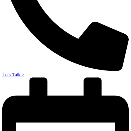
Let's Talk >