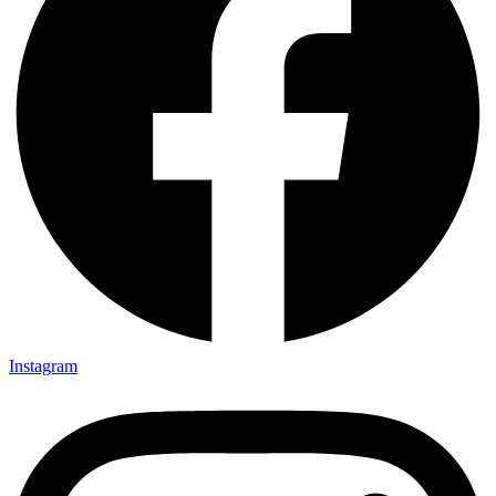
Instagram