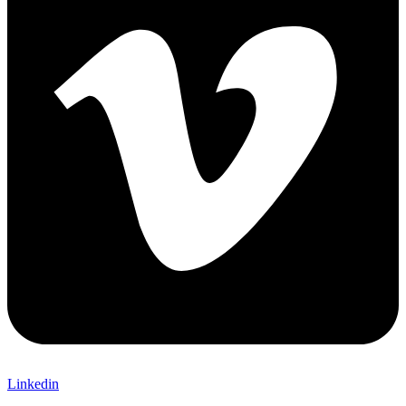
Linkedin