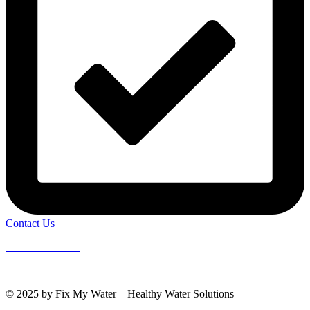
Contact Us
Terms of Service
Privacy Policy
© 2025 by Fix My Water – Healthy Water Solutions