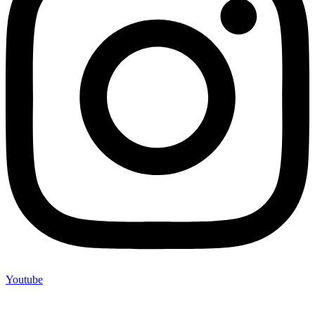
Youtube