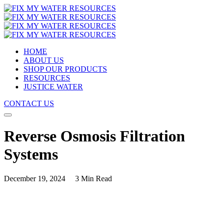
HOME
ABOUT US
SHOP OUR PRODUCTS
RESOURCES
JUSTICE WATER
CONTACT US
Reverse Osmosis Filtration
Systems
December 19, 2024
3 Min Read
Understanding Reverse Osmosis Filtration