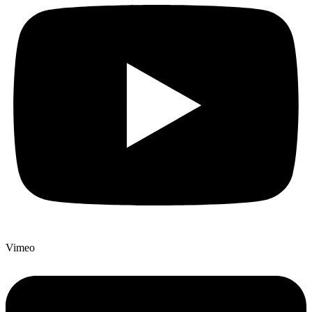
Vimeo