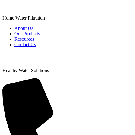
Home Water Filtration
About Us
Our Products
Resources
Contact Us
Healthy Water Solutions