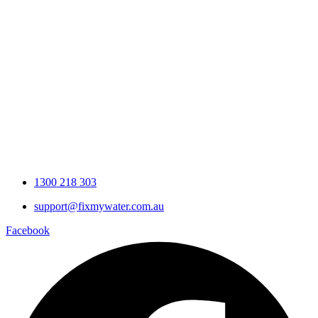
Brisbane Water Quality
What’s in Your Home Tap Water?
The Ultimate Guide to Whole
Home Water Filtration Systems
Why Drinking Hot Water
From Your Home Taps
Could Be Bad For You
1300 218 303
support@fixmywater.com.au
Facebook