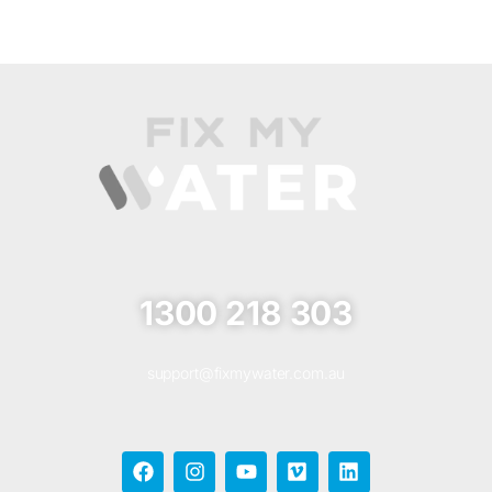
1300 218 303
support@fixmywater.com.au