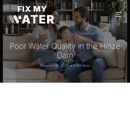
Poor Water Quality in the Hinze
Dam
December 19, 2024
3 Min Read
Poor Water Quality in Hinze Dam
South-East Queensland, Australia –
affecting the toxicity of fish