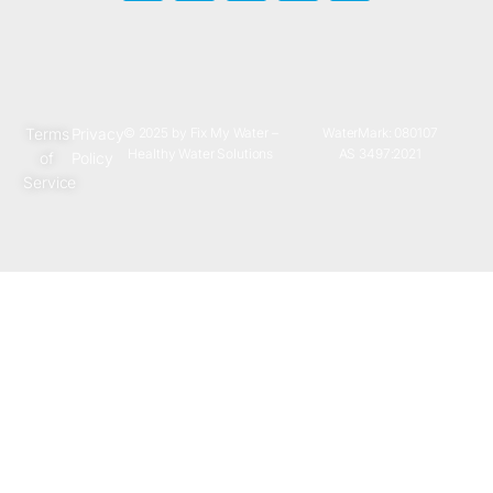
Terms
Privacy
© 2025 by Fix My Water –
WaterMark: 080107
Healthy Water Solutions
AS 3497:2021
of
Policy
Service