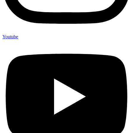
Youtube