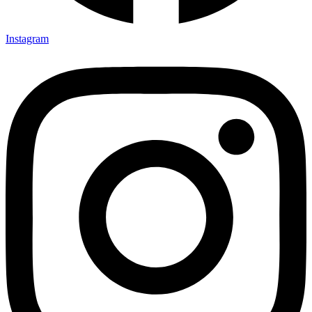
Instagram