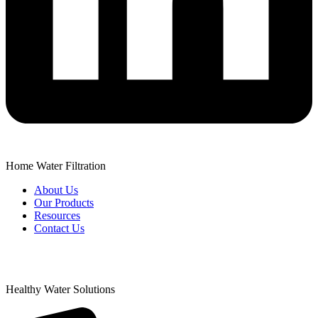
Home Water Filtration
About Us
Our Products
Resources
Contact Us
Healthy Water Solutions