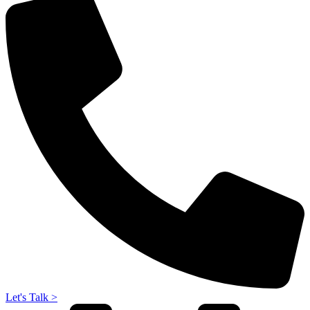
Let's Talk >