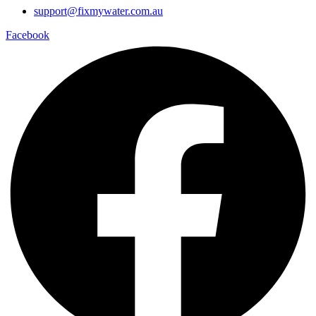
support@fixmywater.com.au
Facebook