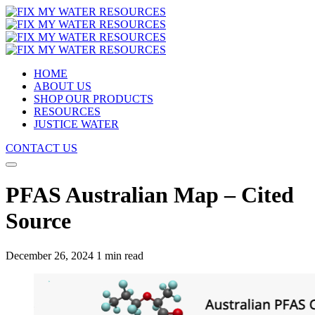
HOME
ABOUT US
SHOP OUR PRODUCTS
RESOURCES
JUSTICE WATER
CONTACT US
PFAS Australian Map – Cited
Source
December 26, 2024
1 min read