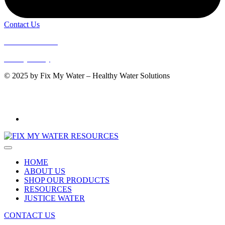
Contact Us
Terms of Service
Privacy Policy
© 2025 by Fix My Water – Healthy Water Solutions
WaterMark: 080107
AS 3497:2021
HOME
ABOUT US
SHOP OUR PRODUCTS
RESOURCES
JUSTICE WATER
CONTACT US