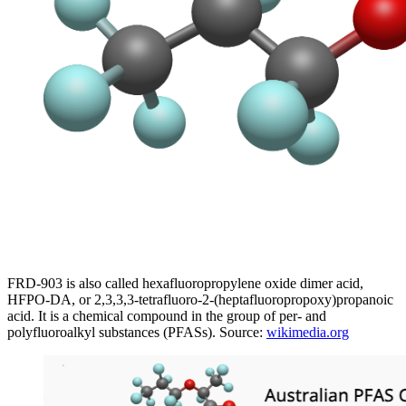
FRD-903 is also called hexafluoropropylene oxide dimer acid,
HFPO-DA, or 2,3,3,3-tetrafluoro-2-(heptafluoropropoxy)propanoic
acid. It is a chemical compound in the group of per- and
polyfluoroalkyl substances (PFASs). Source:
wikimedia.org