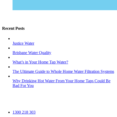
Recent Posts
Justice Water
Brisbane Water Quality
What’s in Your Home Tap Water?
The Ultimate Guide to Whole Home Water Filtration Systems
Why Drinking Hot Water From Your Home Taps Could Be
Bad For You
1300 218 303