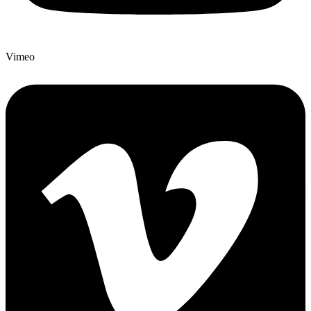
Vimeo