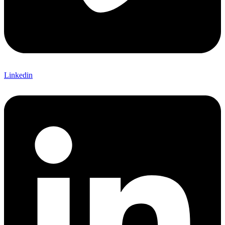
Linkedin