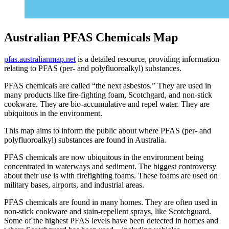
Australian PFAS Chemicals Map
pfas.australianmap.net
is a detailed resource, providing information
relating to PFAS (per- and polyfluoroalkyl) substances.
PFAS chemicals are called “the next asbestos.” They are used in
many products like fire-fighting foam, Scotchgard, and non-stick
cookware. They are bio-accumulative and repel water. They are
ubiquitous in the environment.
This map aims to inform the public about where PFAS (per- and
polyfluoroalkyl) substances are found in Australia.
PFAS chemicals are now ubiquitous in the environment being
concentrated in waterways and sediment. The biggest controversy
about their use is with firefighting foams. These foams are used on
military bases, airports, and industrial areas.
PFAS chemicals are found in many homes. They are often used in
non-stick cookware and stain-repellent sprays, like Scotchguard.
Some of the highest PFAS levels have been detected in homes and