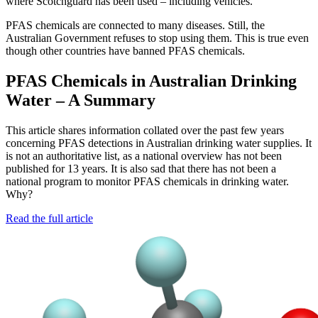
where Scotchguard has been used – including vehicles.
PFAS chemicals are connected to many diseases. Still, the
Australian Government refuses to stop using them. This is true even
though other countries have banned PFAS chemicals.
PFAS Chemicals in Australian Drinking
Water – A Summary
This article shares information collated over the past few years
concerning PFAS detections in Australian drinking water supplies. It
is not an authoritative list, as a national overview has not been
published for 13 years. It is also sad that there has not been a
national program to monitor PFAS chemicals in drinking water.
Why?
Read the full article